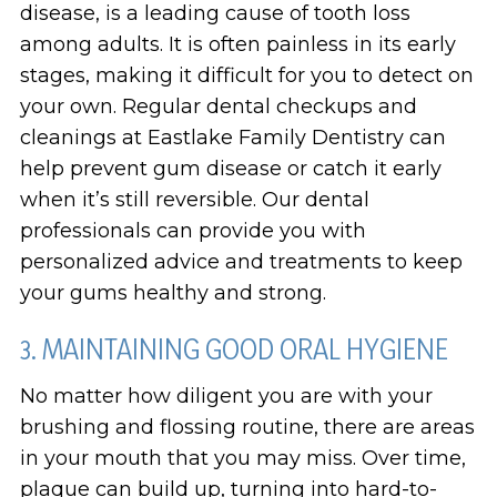
disease, is a leading cause of tooth loss
among adults. It is often painless in its early
stages, making it difficult for you to detect on
your own. Regular dental checkups and
cleanings at Eastlake Family Dentistry can
help prevent gum disease or catch it early
when it’s still reversible. Our dental
professionals can provide you with
personalized advice and treatments to keep
your gums healthy and strong.
3. MAINTAINING GOOD ORAL HYGIENE
No matter how diligent you are with your
brushing and flossing routine, there are areas
in your mouth that you may miss. Over time,
plaque can build up, turning into hard-to-