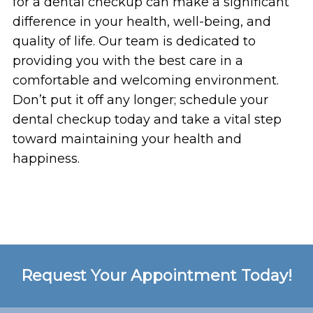
for a dental checkup can make a significant
difference in your health, well-being, and
quality of life. Our team is dedicated to
providing you with the best care in a
comfortable and welcoming environment.
Don’t put it off any longer; schedule your
dental checkup today and take a vital step
toward maintaining your health and
happiness.
Request Your Appointment Today!