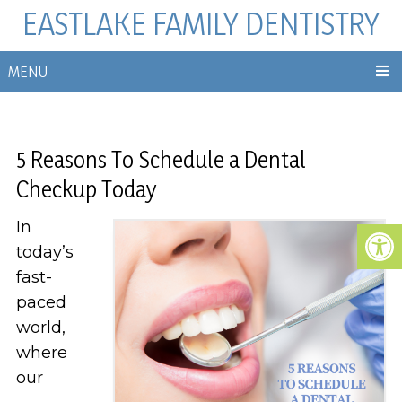
EASTLAKE FAMILY DENTISTRY
MENU
5 Reasons To Schedule a Dental
Checkup Today
In
today’s
fast-
paced
world,
where
our