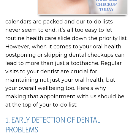
calendars are packed and our to-do lists
never seem to end, it’s all too easy to let
routine health care slide down the priority list.
However, when it comes to your oral health,
postponing or skipping dental checkups can
lead to more than just a toothache. Regular
visits to your dentist are crucial for
maintaining not just your oral health, but
your overall wellbeing too. Here’s why
making that appointment with us should be
at the top of your to-do list:
1. EARLY DETECTION OF DENTAL
PROBLEMS