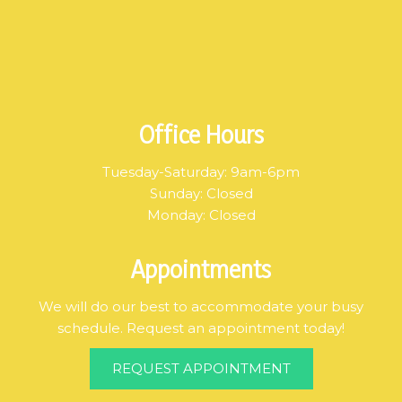
Office Hours
Tuesday-Saturday: 9am-6pm
Sunday: Closed
Monday: Closed
Appointments
We will do our best to accommodate your busy
schedule. Request an appointment today!
REQUEST APPOINTMENT