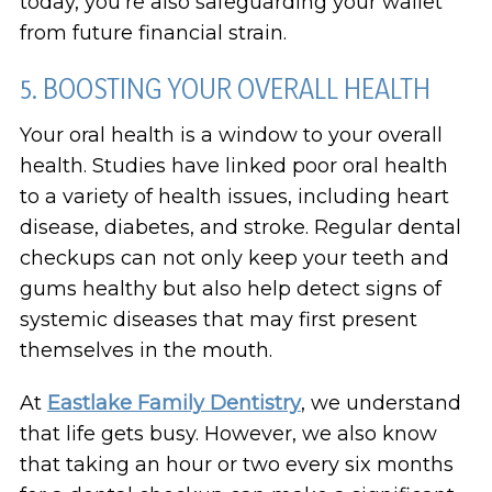
today, you’re also safeguarding your wallet
from future financial strain.
5. BOOSTING YOUR OVERALL HEALTH
Your oral health is a window to your overall
health. Studies have linked poor oral health
to a variety of health issues, including heart
disease, diabetes, and stroke. Regular dental
checkups can not only keep your teeth and
gums healthy but also help detect signs of
systemic diseases that may first present
themselves in the mouth.
At
Eastlake Family Dentistry
, we understand
that life gets busy. However, we also know
that taking an hour or two every six months