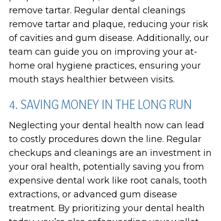
remove tartar. Regular dental cleanings
remove tartar and plaque, reducing your risk
of cavities and gum disease. Additionally, our
team can guide you on improving your at-
home oral hygiene practices, ensuring your
mouth stays healthier between visits.
4. SAVING MONEY IN THE LONG RUN
Neglecting your dental health now can lead
to costly procedures down the line. Regular
checkups and cleanings are an investment in
your oral health, potentially saving you from
expensive dental work like root canals, tooth
extractions, or advanced gum disease
treatment. By prioritizing your dental health