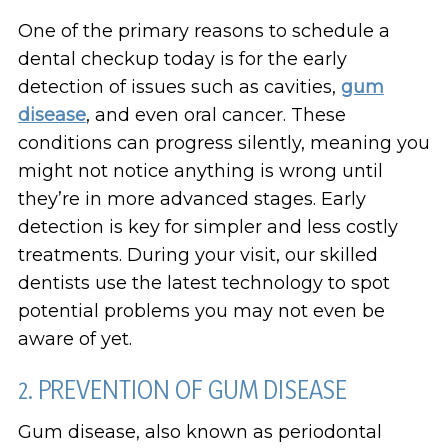
One of the primary reasons to schedule a
dental checkup today is for the early
detection of issues such as cavities,
gum
disease
, and even oral cancer. These
conditions can progress silently, meaning you
might not notice anything is wrong until
they’re in more advanced stages. Early
detection is key for simpler and less costly
treatments. During your visit, our skilled
dentists use the latest technology to spot
potential problems you may not even be
aware of yet.
2. PREVENTION OF GUM DISEASE
Gum disease, also known as periodontal