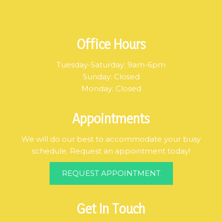
Office Hours
Tuesday-Saturday: 9am-6pm
Sunday: Closed
Monday: Closed
Appointments
We will do our best to accommodate your busy
schedule. Request an appointment today!
REQUEST APPOINTMENT
Get In Touch