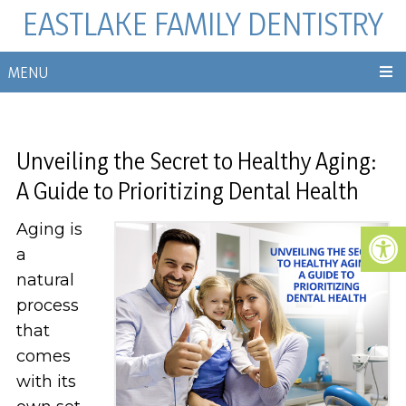
EASTLAKE FAMILY DENTISTRY
MENU
Unveiling the Secret to Healthy Aging:
A Guide to Prioritizing Dental Health
Aging is
a
natural
process
that
comes
with its