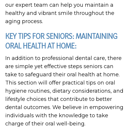
our expert team can help you maintain a
healthy and vibrant smile throughout the
aging process.
KEY TIPS FOR SENIORS: MAINTAINING
ORAL HEALTH AT HOME:
In addition to professional dental care, there
are simple yet effective steps seniors can
take to safeguard their oral health at home.
This section will offer practical tips on oral
hygiene routines, dietary considerations, and
lifestyle choices that contribute to better
dental outcomes. We believe in empowering
individuals with the knowledge to take
charge of their oral well-being.