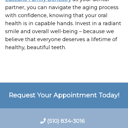
partner, you can navigate the aging process
with confidence, knowing that your oral
health is in capable hands. Invest in a radiant
smile and overall well-being – because we
believe that everyone deserves a lifetime of
healthy, beautiful teeth.
Request Your Appointment Today!
(510) 834-3016