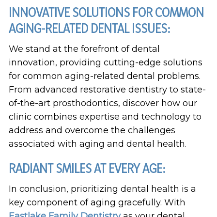
INNOVATIVE SOLUTIONS FOR COMMON
AGING-RELATED DENTAL ISSUES:
We stand at the forefront of dental
innovation, providing cutting-edge solutions
for common aging-related dental problems.
From advanced restorative dentistry to state-
of-the-art prosthodontics, discover how our
clinic combines expertise and technology to
address and overcome the challenges
associated with aging and dental health.
RADIANT SMILES AT EVERY AGE:
In conclusion, prioritizing dental health is a
key component of aging gracefully. With
Eastlake Family Dentistry
as your dental