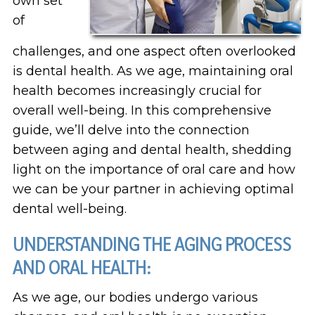
own set
of
challenges, and one aspect often overlooked
is dental health. As we age, maintaining oral
health becomes increasingly crucial for
overall well-being. In this comprehensive
guide, we’ll delve into the connection
between aging and dental health, shedding
light on the importance of oral care and how
we can be your partner in achieving optimal
dental well-being.
UNDERSTANDING THE AGING PROCESS
AND ORAL HEALTH:
As we age, our bodies undergo various