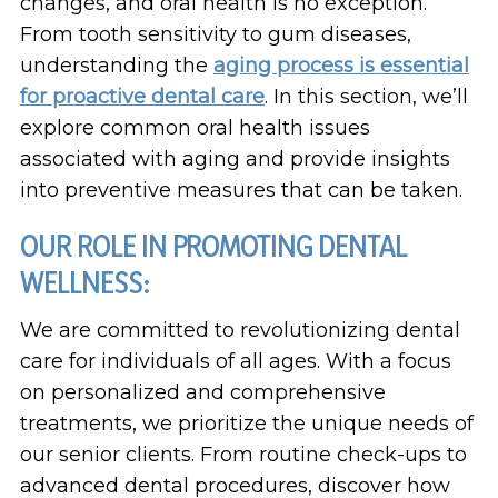
changes, and oral health is no exception.
From tooth sensitivity to gum diseases,
understanding the
aging process is essential
for proactive dental care
. In this section, we’ll
explore common oral health issues
associated with aging and provide insights
into preventive measures that can be taken.
OUR ROLE IN PROMOTING DENTAL
WELLNESS:
We are committed to revolutionizing dental
care for individuals of all ages. With a focus
on personalized and comprehensive
treatments, we prioritize the unique needs of
our senior clients. From routine check-ups to
advanced dental procedures, discover how